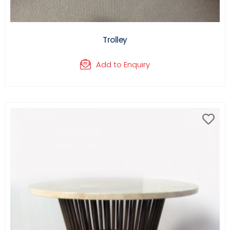
Trolley
Add to Enquiry