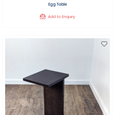
Egg Table
Add to Enquiry