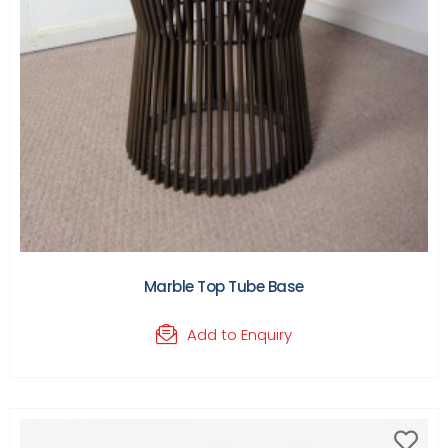
Marble Top Tube Base
Add to Enquiry