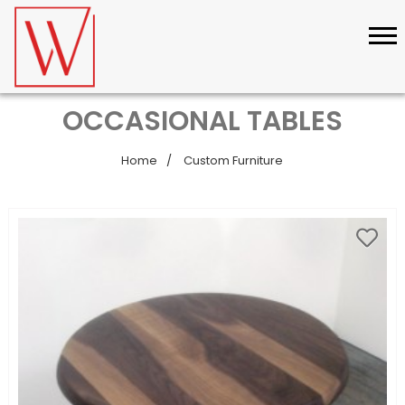
OCCASIONAL TABLES
Home
Custom Furniture