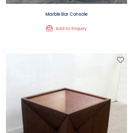
Marble Bar Console
Add to Enquiry