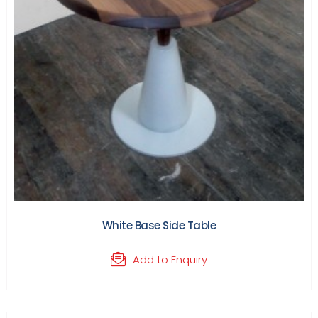
White Base Side Table
Add to Enquiry