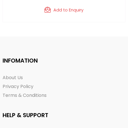
Add to Enquiry
INFOMATION
About Us
Privacy Policy
Terms & Conditions
HELP & SUPPORT