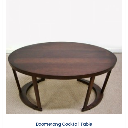
Boomerang Cocktail Table