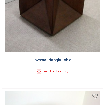
Inverse Triangle Table
Add to Enquiry