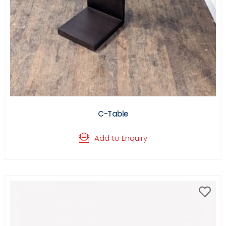
C-Table
Add to Enquiry