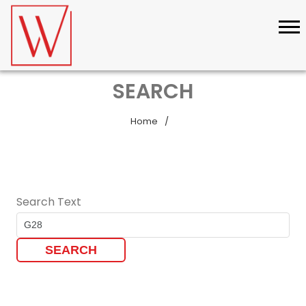
SEARCH
Home
Search Text