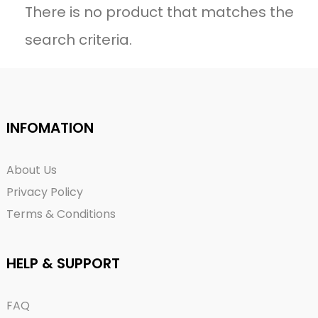
There is no product that matches the
search criteria.
INFOMATION
About Us
Privacy Policy
Terms & Conditions
HELP & SUPPORT
FAQ