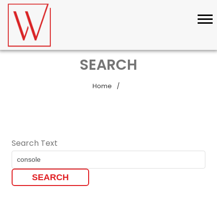
SEARCH
Home
Search Text