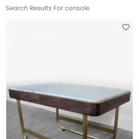
Search Results For console