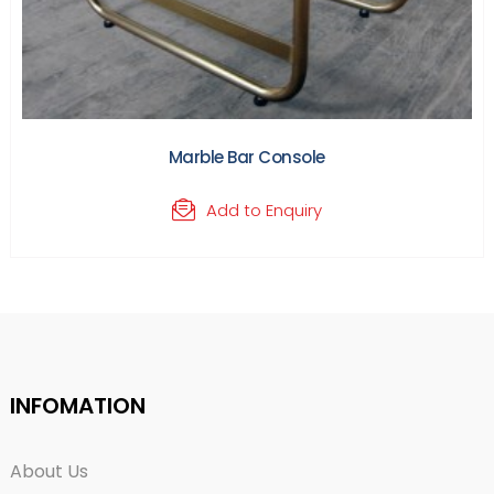
Marble Bar Console
Add to Enquiry
INFOMATION
About Us