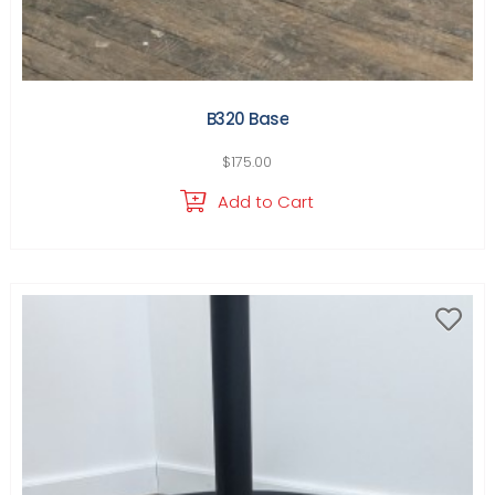
B320 Base
$
175.00
Add to Cart