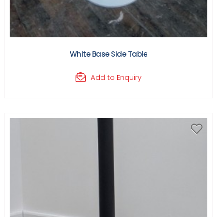
White Base Side Table
Add to Enquiry