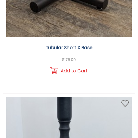
Tubular Short X Base
$
175.00
Add to Cart