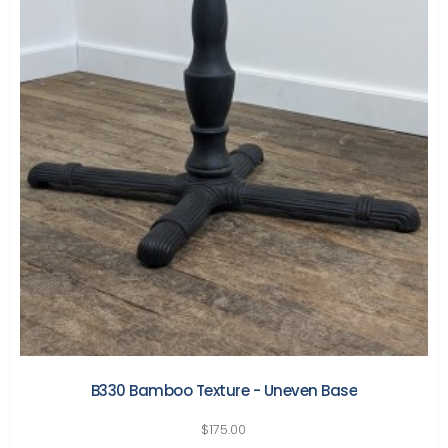
B330 Bamboo Texture - Uneven Base
$
175.00