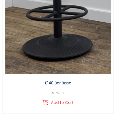
B140 Bar Base
$
175.00
Add to Cart