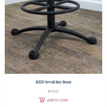
B320 Small Bar Base
$
175.00
Add to Cart