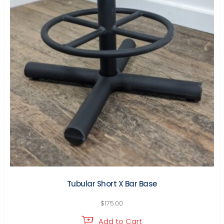
Tubular Short X Bar Base
$
175.00
Add to Cart