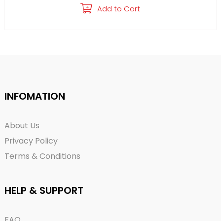
Add to Cart
INFOMATION
About Us
Privacy Policy
Terms & Conditions
HELP & SUPPORT
FAQ