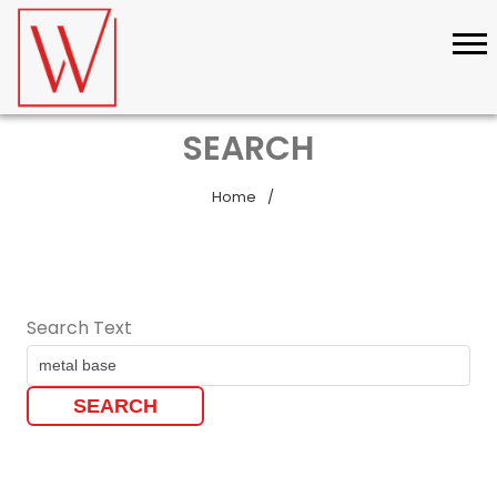
SEARCH
Home
Search Text