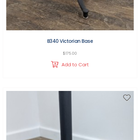
B340 Victorian Base
$
175.00
Add to Cart