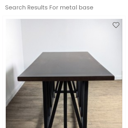
Search Results For metal base