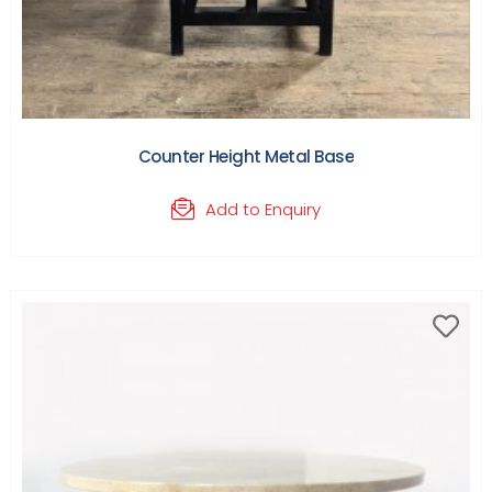
Counter Height Metal Base
Add to Enquiry