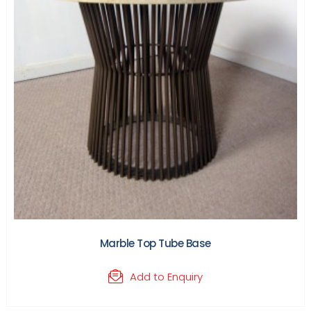
Marble Top Tube Base
Add to Enquiry